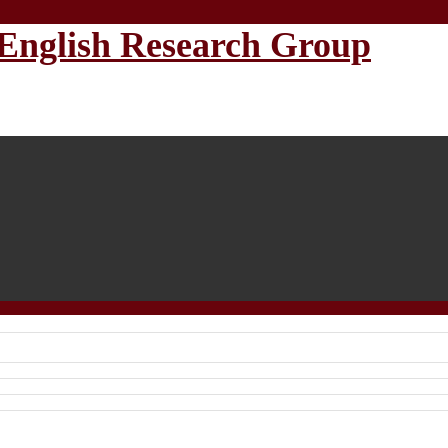
English Research Group