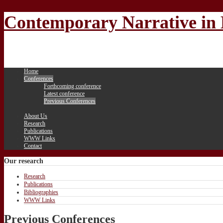
Contemporary Narrative in 
Home
Conferences
Forthcoming conference
Latest conference
Previous Conferences
About Us
Research
Publications
WWW Links
Contact
Our
research
Research
Publications
Bibliographies
WWW Links
Previous Conferences