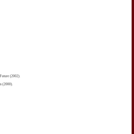
Future (2002).
m (2000).