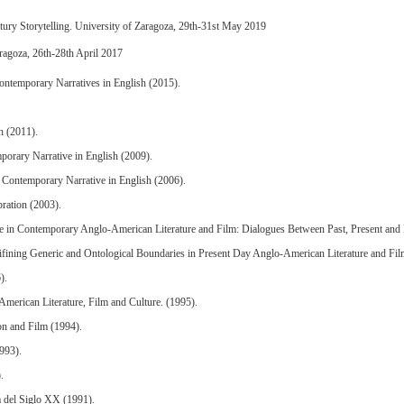
ury Storytelling. University of Zaragoza, 29th-31st May 2019
ragoza, 26th-28th April 2017
ontemporary Narratives in English (2015).
h (2011).
orary Narrative in English (2009).
n Contemporary Narrative in English (2006).
ration (2003).
e in Contemporary Anglo-American Literature and Film: Dialogues Between Past, Present and 
fining Generic and Ontological Boundaries in Present Day Anglo-American Literature and Fil
).
merican Literature, Film and Culture. (1995).
on and Film (1994).
1993).
.
a del Siglo XX (1991).