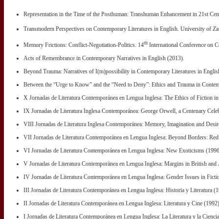
Representation in the Time of the Posthuman: Transhuman Enhancement in 21st Cent
Transmodern Perspectives on Contemporary Literatures in English. University of Za
th
Memory Frictions: Conflict-Negotiation-Politics. 14
International Conference on C
Acts of Remembrance in Contemporary Narratives in English (2013).
Beyond Trauma: Narratives of I(m)possibility in Contemporary Literatures in Englis
Between the “Urge to Know” and the “Need to Deny”: Ethics and Trauma in Contemp
X Jornadas de Literatura Contemporánea en Lengua Inglesa: The Ethics of Fiction i
IX Jornadas de Literatura Inglesa Contemporánea: George Orwell, a Centenary Celeb
VIII Jornadas de Literatura Inglesa Contemporánea: Memory, Imagination and Desir
VII Jornadas de Literatura Contemporánea en Lengua Inglesa: Beyond Borders: Redi
VI Jornadas de Literatura Contemporánea en Lengua Inglesa: New Exoticisms (1996
V Jornadas de Literatura Contemporánea en Lengua Inglesa: Margins in British and A
IV Jornadas de Literatura Contemporánea en Lengua Inglesa: Gender Issues in Ficti
III Jornadas de Literatura Contemporánea en Lengua Inglesa: Historia y Literatura (
II Jornadas de Literatura Contemporánea en Lengua Inglesa: Literatura y Cine (1992)
I Jornadas de Literatura Contemporánea en Lengua Inglesa: La Literatura y la Cienci